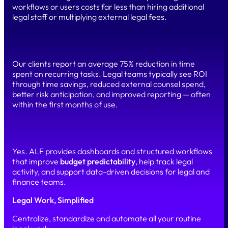
workflows or users costs far less than hiring additional
legal staff or multiplying external legal fees.
What ROI can a legal department expect from ALF?
Our clients report an average 75% reduction in time
spent on recurring tasks. Legal teams typically see ROI
through time savings, reduced external counsel spend,
better risk anticipation, and improved reporting — often
within the first months of use.
Does ALF help forecast and control legal spend?
Yes. ALF provides dashboards and structured workflows
that improve
budget predictability
, help track legal
activity, and support data-driven decisions for legal and
finance teams.
Legal Work, Simplified
Centralize, standardize and automate all your routine