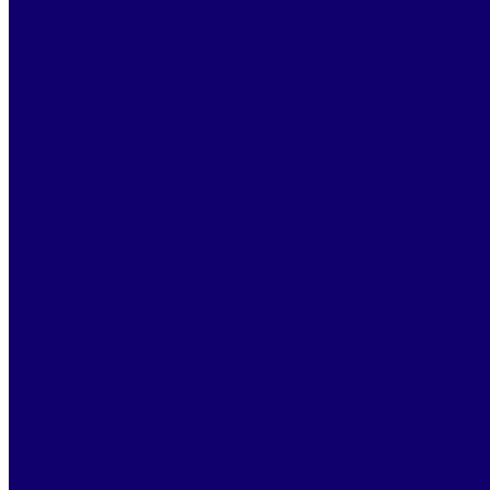
2 688
Annual savings
940 800 €
Productivity gain
×7
Alf eliminates your recurring and time-consuming tasks.
Recurring tasks are often “hidden” costs for legal teams
who strive to support their clients at every stage of a
case. The time dedicated to follow-up can generally be
divided into two main categories: on one hand, the time
required for case analysis and legal expertise; and on the
other hand, the time spent supporting and informing
your stakeholders.