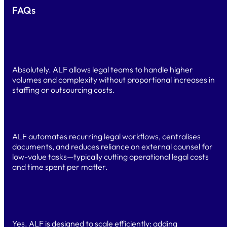
FAQs
Can ALF scale without increasing headcount or legal
budget?
Absolutely. ALF allows legal teams to handle higher
volumes and complexity without proportional increases in
staffing or outsourcing costs.
How does ALF help reduce legal operating costs?
ALF automates recurring legal workflows, centralises
documents, and reduces reliance on external counsel for
low-value tasks—typically cutting operational legal costs
and time spent per matter.
Can Alf scale without significantly increasing our legal
budget?
Yes. ALF is designed to scale efficiently: adding