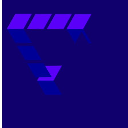
It is on this second category that
Alf can save you
valuable time
(learn more and submit your answers).
The Alf Simulation Tool
Our simulator, designed specifically for companies as well
as legal departments and lawyers, enables you to
perform this simulation quickly and accurately. It