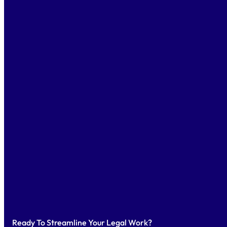
Ready To Streamline Your Legal Work?