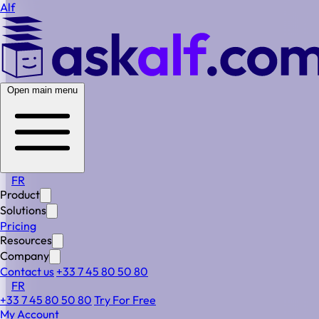
Alf
Open main menu
FR
Product
Solutions
Pricing
Resources
Company
Contact us
+33 7 45 80 50 80
FR
+33 7 45 80 50 80
Try For Free
Estimate Your Workload.
My Account