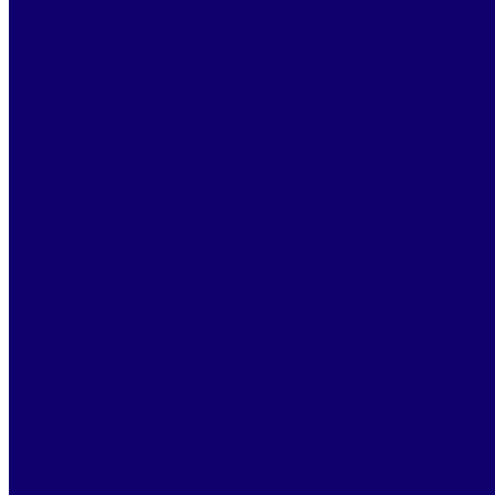
calculates the savings you can generate through Alf’s
automation.
To estimate these hidden costs, let’s take
15 minutes
together
to evaluate them
for free
, based on your
expertise and your working habits.
BOOK A DEMO