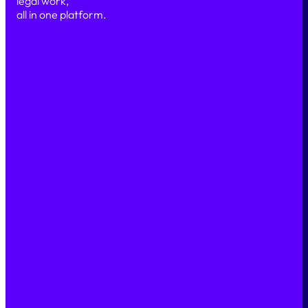
legal work,
all in one platform.
Simple
Secure
Scalable
PRODUCT
Our platform
Features
AI & Automation
Security
SOLUTIONS
Legal Marketplace
Legal Back office
Case Management
LEGAL INDUSTRIES
Legal teams
Financial teams