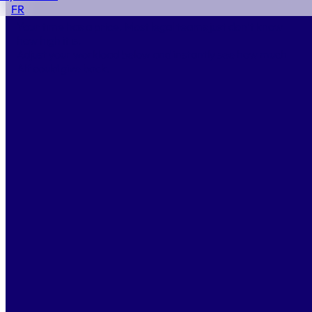
Start Winning Back Time.
FR
Your time has a price. Most legal teams just don’t know
how high it is.
Adjust your workload below and instantly see how much
Alf could give back.
Documents per month
80
10
250
Average time per document
4
h
1 h
100 h
Average hourly cost
350
€/h
150 €
1 000 €
Hours saved per year