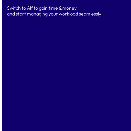
Switch to Alf to gain time & money,
and start managing your workload seamlessly
TRY
Free Trial
Test for 14 days
& explore the platform and AI-powered
features.