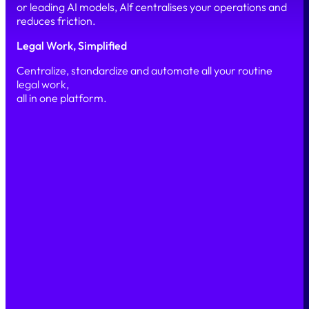
or leading AI models, Alf centralises your operations and
reduces friction.
Legal Work, Simplified
Centralize, standardize and automate all your routine
legal work,
all in one platform.
Simple
Secure
Scalable
PRODUCT
Our platform
Features
AI & Automation
Security
SOLUTIONS
Legal Marketplace
Legal Back office