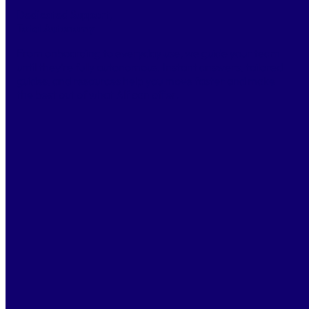
Dedicated Support,
Total Autonomy
From onboarding to everyday use, we guide your team
until they’re fully autonomous. Instant answers, tailored
guides, and resources help you move faster and make
the best out of what Alf can offer.
CONTACT US