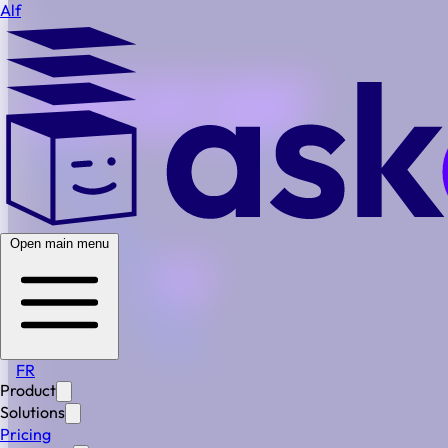
Alf
Open main menu
FR
Product
Alf in Action
Solutions
Step-by-Step
Pricing