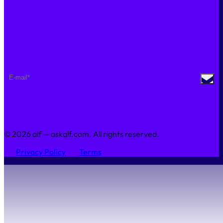
Join Us
Sustainability
Contact Us
NEWSLETTER
© 2026 alf — askalf.com. All rights reserved.
Privacy Policy
Terms