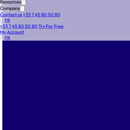
Need more details on how Alf works step by step?
Resources
Explore the full process below.
Company
Contact us
+33 7 45 80 50 80
FR
+33 7 45 80 50 80
Try For Free
Build any workflow in a few minutes
My Account
with smart and intuitive dedicated features
FR
Choose your workflow
1
to meet your company’s unique needs