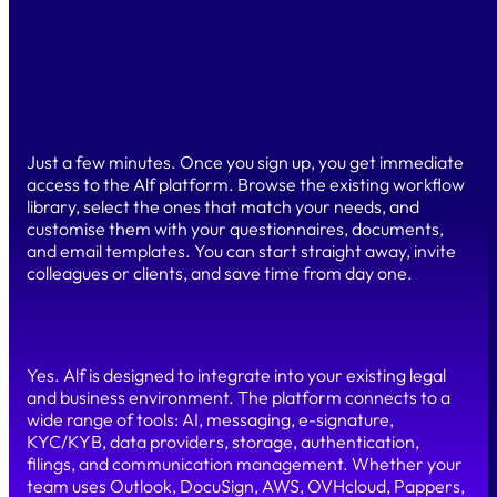
your processes, without writing a single line of code. You
retain full control of the platform, regardless of your
technical background. Our team is always available to
support you.
How long does it take to get started?
Just a few minutes. Once you sign up, you get immediate
access to the Alf platform. Browse the existing workflow
library, select the ones that match your needs, and
customise them with your questionnaires, documents,
and email templates. You can start straight away, invite
colleagues or clients, and save time from day one.
Can I connect Alf to my existing tools?
Yes. Alf is designed to integrate into your existing legal
and business environment. The platform connects to a
wide range of tools: AI, messaging, e-signature,
KYC/KYB, data providers, storage, authentication,
filings, and communication management. Whether your
team uses Outlook, DocuSign, AWS, OVHcloud, Pappers,