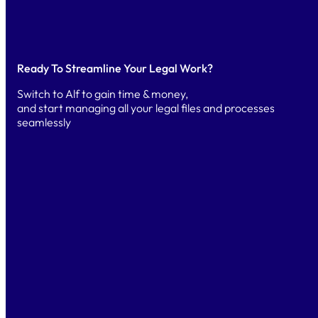
Ready To Streamline Your Legal Work?
Switch to Alf to gain time & money,
and start managing all your legal files and processes
seamlessly
TRY
Free Trial