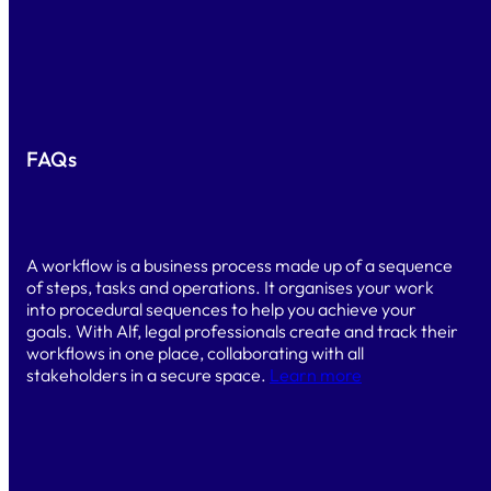
BOOK A DEMO
FAQs
What is a workflow?
A workflow is a business process made up of a sequence
of steps, tasks and operations. It organises your work
into procedural sequences to help you achieve your
goals. With Alf, legal professionals create and track their
workflows in one place, collaborating with all
stakeholders in a secure space.
Learn more
Do I need technical skills to use Alf?
No. Alf is a 100% no-code, ready-to-use platform. You
select and connect the features you need to automate