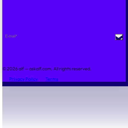
Sustainability
Contact Us
NEWSLETTER
© 2026 alf — askalf.com. All rights reserved.
Privacy Policy
Terms