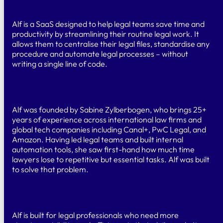
What is Alf?
Alf is a SaaS designed to help legal teams save time and
productivity by streamlining their routine legal work. It
allows them to centralise their legal files, standardise any
procedure and automate legal processes – without
writing a single line of code.
Who created Alf?
Alf was founded by Sabine Zylberbogen, who brings 25+
years of experience across international law firms and
global tech companies including Canal+, PwC Legal, and
Amazon. Having led legal teams and built internal
automation tools, she saw first-hand how much time
lawyers lose to repetitive but essential tasks. Alf was built
to solve that problem.
Who is Alf for?
Alf is built for legal professionals who need more