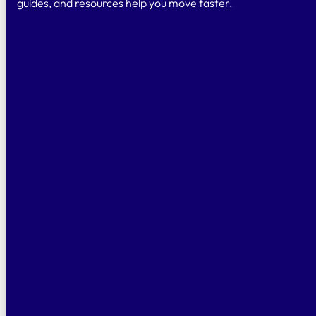
guides, and resources help you move faster.
CONTACT US