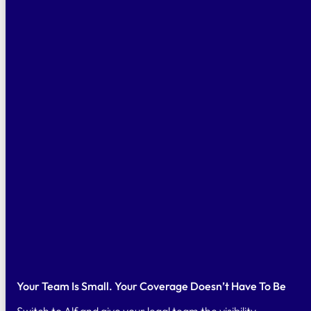
Your Team Is Small. Your Coverage Doesn’t Have To Be
Switch to Alf and give your legal team the visibility,