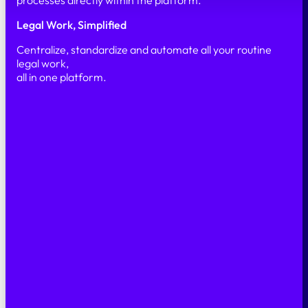
processes directly within the platform.
Legal Work, Simplified
Centralize, standardize and automate all your routine
legal work,
all in one platform.
Simple
Secure
Scalable
PRODUCT
Our platform
Features
AI & Automation
Security
SOLUTIONS
Legal Marketplace
Legal Back office
Case Management