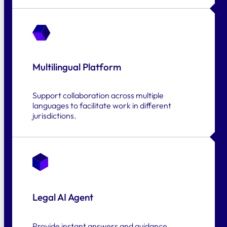
Multilingual Platform
Support collaboration across multiple
languages to facilitate work in different
jurisdictions.
Legal AI Agent
Provide instant answers and guidance