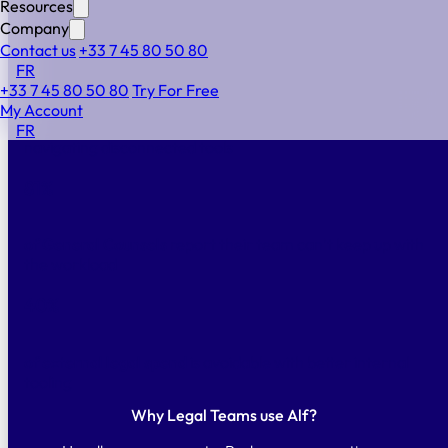
Resources
visibility, automation, and institutional memory to
Company
operate above your weight.
Contact us
+33 7 45 80 50 80
70
%
FR
+33 7 45 80 50 80
Try For Free
My Account
of legal teams
lose more than an hour every day
FR
navigating disconnected tools
81
%
of General Counsels
report their team can’t keep up with
the workload
40
%
of external legal spend
is avoidable with better internal
tooling
Why Legal Teams use Alf?