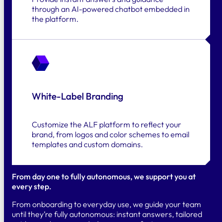
through an AI-powered chatbot embedded in
the platform.
White-Label Branding
Customize the ALF platform to reflect your
brand, from logos and color schemes to email
templates and custom domains.
From day one to fully autonomous, we support you at
every step.
From onboarding to everyday use, we guide your team
until they’re fully autonomous: instant answers, tailored