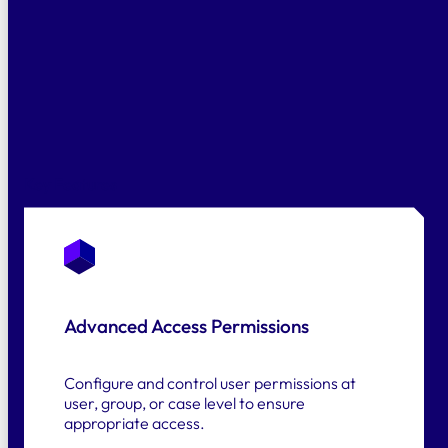
Fast Answers
Alf searches your documents, checks
clauses against current legislation, and
highlights risks before they escalate.
Key Features
Advanced Access Permissions
Configure and control user permissions at
user, group, or case level to ensure
appropriate access.