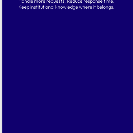
Handle more requests. Reduce response time.
Keep institutional knowledge where it belongs.
Knowledge that stays
Your legal knowledge shouldn’t leave with
your team. Alf captures workflows,
precedents, and decisions — all in one
place.
No migration, instant value