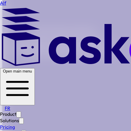
Alf
Built For Modern Legal Teams
Generational turnover, growing complexity, no
headcount budget. Alf gives your team the structure,
automation, and institutional memory to scale
Secure
Simple
Scalable
Open main menu
BOOK A DEMO
FR
Lean Team. Full Coverage.
Product
Solutions
When your legal team is small, every missed deadline or
Pricing
lost document has consequences. Alf gives you the