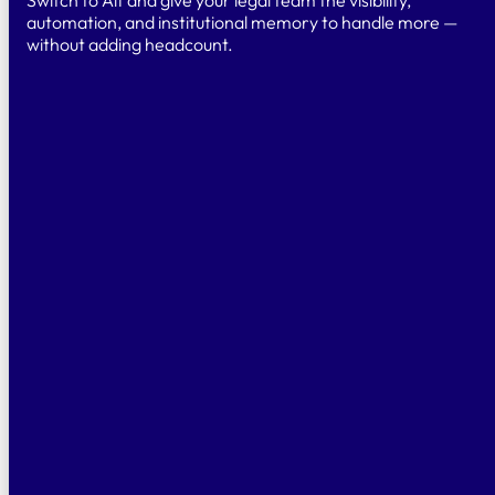
automation, and institutional memory to handle more —
without adding headcount.
TRY
Free Trial
Test for 14 days
& explore the platform and AI-powered
features.