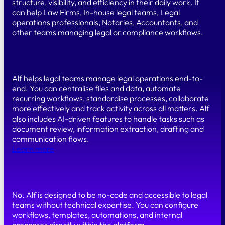
structure, visibility, and efficiency in their daily work. It
can help Law Firms, In-house legal teams, Legal
operations professionals, Notaries, Accountants, and
other teams managing legal or compliance workflows.
What can you do with Alf?
Alf helps legal teams manage legal operations end-to-
end. You can centralise files and data, automate
recurring workflows, standardise processes, collaborate
more effectively and track activity across all matters. Alf
also includes AI-driven features to handle tasks such as
document review, information extraction, drafting and
communication flows.
Learn more
Do I need coding skills to use Alf?
No. Alf is designed to be no-code and accessible to legal
teams without technical expertise. You can configure
workflows, templates, automations, and internal