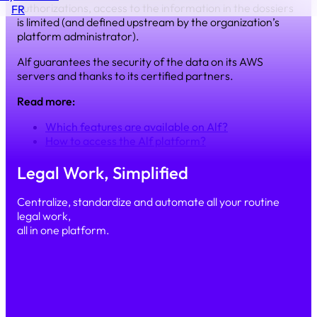
authorizations, access to the information in the dossiers
FR
is limited (and defined upstream by the organization’s
platform administrator).
Alf guarantees the security of the data on its AWS
servers and thanks to its certified partners.
Read more:
Which features are available on Alf?
How to access the Alf platform?
Legal Work, Simplified
Centralize, standardize and automate all your routine
legal work,
all in one platform.
Simple
Secure
Scalable
PRODUCT
Our platform