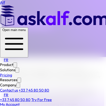
Alf
BACK TO ALL FAQS
Open main menu
How and where is data stored on Alf?
The collecting and processing of consumer data is the
responsibility of the organization(s) using the Alf
platform. Alf guarantees the secure preservation of this
data.
FR
Product
The data is stored and archived on Alf and is only
Solutions
accessible from the platform. The archiving time is to be
Pricing
defined by the organization according to its privacy policy
Resources
and in compliance with the provisions of the GDPR.
Company
Additionally, the data that the organization processes is
Contact us
+33 7 45 80 50 80
the data required for the construction of legal dossiers,
FR
which may require special guarantees due to its
+33 7 45 80 50 80
Try For Free
particular sensitivity. Depending on the user
My Account