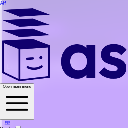
Alf
BACK TO ALL FAQS
Are implementation and onboarding costs included?
Yes. Onboarding, training resources, and initial configurati
Legal Work, Simplified
Centralize, standardize and automate all your routine legal w
all in one platform.
Open main menu
Simple
Secure
Scalable
PRODUCT
Our platform
Features
FR