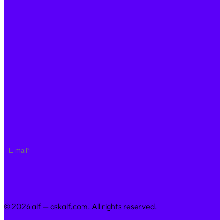
Saving Calculator
Step By Step
PRICING
Enterprise Plan
COMPANY
About Us
Join Us
Sustainability
Contact Us
NEWSLETTER
© 2026 alf — askalf.com. All rights reserved.