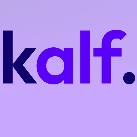
on are included depending on the plan, ensuring no unexpected im
ork,