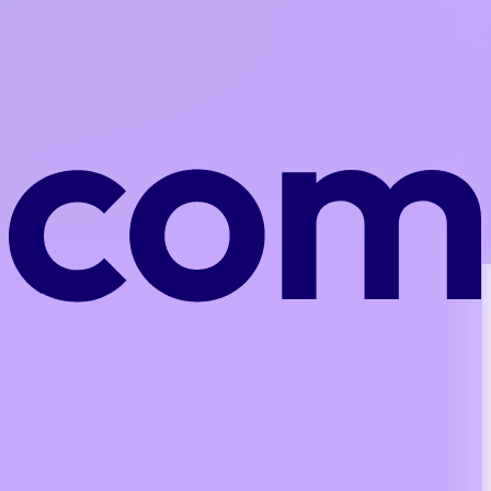
plementation costs.