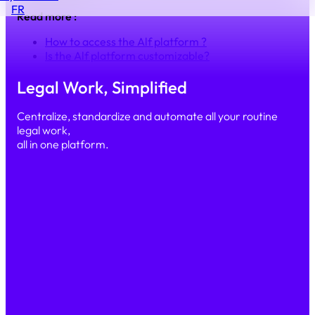
FR
Read more :
How to access the Alf platform ?
Is the Alf platform customizable?
Legal Work, Simplified
Centralize, standardize and automate all your routine
legal work,
all in one platform.
Simple
Secure
Scalable
PRODUCT
Our platform
Features
AI & Automation
Security
SOLUTIONS